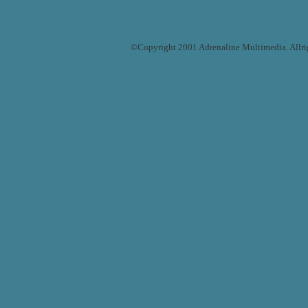
©Copyright 2001 Adrenaline Multimedia. Allrigh